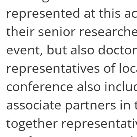
represented at this a
their senior researche
event, but also docto
representatives of loc
conference also inclu
associate partners in
together representati