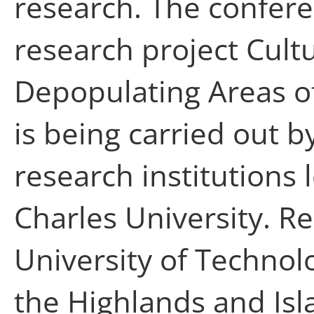
research. The confere
research project Cultu
Depopulating Areas o
is being carried out b
research institutions
Charles University. 
University of Technol
the Highlands and Isl