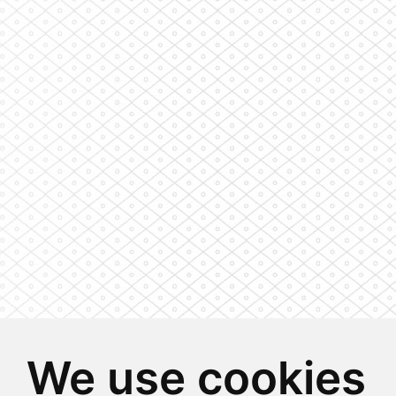
We use cookies