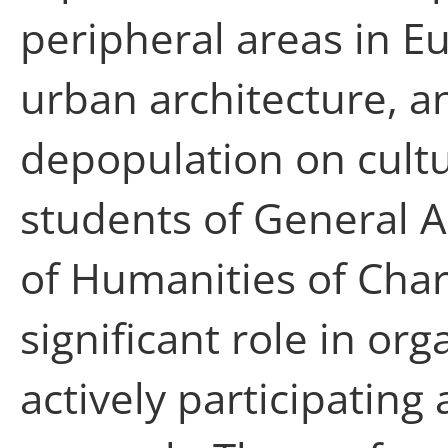
peripheral areas in E
urban architecture, an
depopulation on cultu
students of General A
of Humanities of Char
significant role in or
actively participating