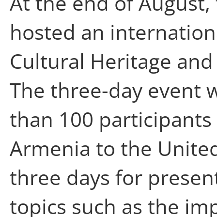
At the end of August,
hosted an internation
Cultural Heritage and
The three-day event 
than 100 participants
Armenia to the Unite
three days for presen
topics such as the im