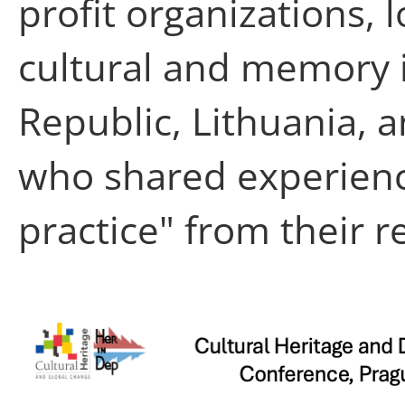
profit organizations, 
cultural and memory i
Republic, Lithuania, a
who shared experien
practice" from their r