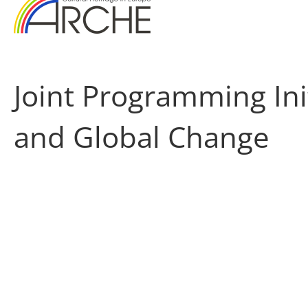
Joint Programming Ini
and Global Change