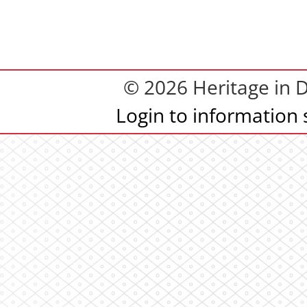
© 2026 Heritage in
Login to information