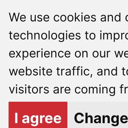
We use cookies and o
technologies to impr
experience on our we
website traffic, and
visitors are coming f
I agree
Change