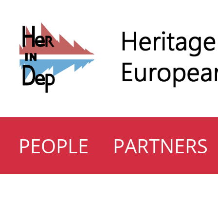
PEOPLE
PARTNERS