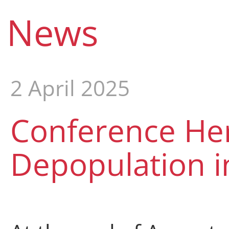
News
2 April 2025
Conference Her
Depopulation i