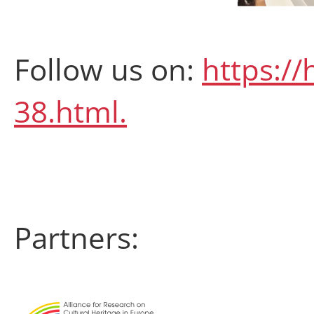
Follow us on:
https://
38.html.
Partners: