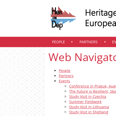
PEOPLE
PARTNERS
E
Web Navigat
People
Partners
Events
Conference in Prague, Aug
The Future is Resilient, Sk
Study Visit in Czechia
Summer Fieldwork
Study Visit in Lithuania
Study Visit in Shetland