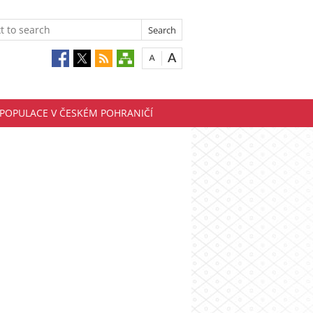
EPOPULACE V ČESKÉM POHRANIČÍ