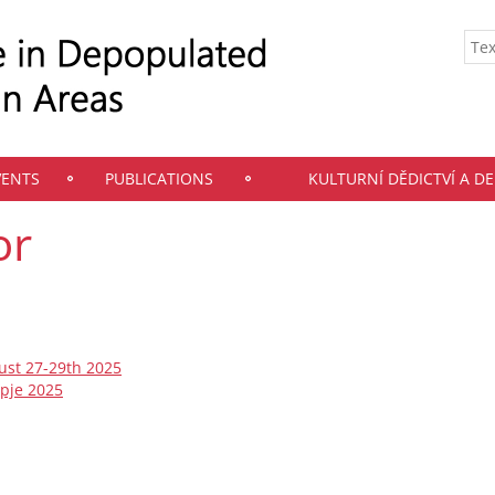
VENTS
PUBLICATIONS
KULTURNÍ DĚDICTVÍ A D
or
ust 27-29th 2025
opje 2025