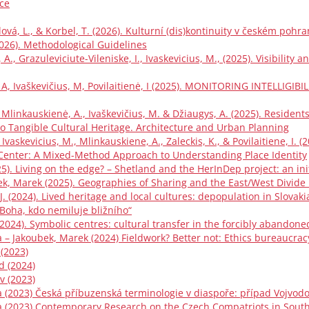
ce
ová, L., & Korbel, T. (2026). Kulturní (dis)kontinuity v českém pohra
(2026). Methodological Guidelines
 A., Grazuleviciute-Vileniske, I., Ivaskevicius, M., (2025). Visibilit
ė, A, Ivaškevičius, M, Povilaitienė, I (2025). MONITORING INTELL
K., Mlinkauskienė, A., Ivaškevičius, M. & Džiaugys, A. (2025). Resident
 to Tangible Cultural Heritage. Architecture and Urban Planning
, Ivaskevicius, M., Mlinkauskiene, A., Zaleckis, K., & Povilaitiene, I. 
Center: A Mixed-Method Approach to Understanding Place Identity
025). Living on the edge? – Shetland and the HerInDep project: an ini
bek, Marek (2025). Geographies of Sharing and the East/West Divide
, J. (2024). Lived heritage and local cultures: depopulation in Slovaki
 Boha, kdo nemiluje bližního“
 (2024). Symbolic centres: cultural transfer in the forcibly abando
 – Jakoubek, Marek (2024) Fieldwork? Better not: Ethics bureaucrac
 (2023)
d (2024)
v (2023)
 (2023) Česká příbuzenská terminologie v diaspoře: případ Vojvodo
a (2023) Contemporary Research on the Czech Compatriots in Sout