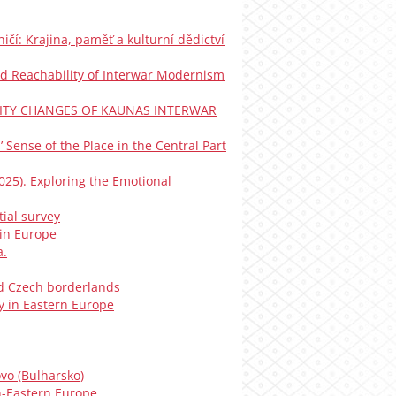
ničí: Krajina, paměť a kulturní dědictví
y and Reachability of Interwar Modernism
IGIBILITY CHANGES OF KAUNAS INTERWAR
s’ Sense of the Place in the Central Part
(2025). Exploring the Emotional
tial survey
 in Europe
a.
ned Czech borderlands
y in Eastern Europe
vo (Bulharsko)
h-Eastern Europe