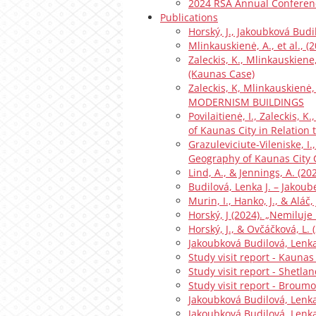
2024 RSA Annual Conferen
Publications
Horský, J., Jakoubková Budil
Mlinkauskienė, A., et al., 
Zaleckis, K., Mlinkauskiene,
(Kaunas Case)
Zaleckis, K, Mlinkauskien
MODERNISM BUILDINGS
Povilaitienė, I., Zaleckis, 
of Kaunas City in Relation
Grazuleviciute-Vileniske, I.
Geography of Kaunas City 
Lind, A., & Jennings, A. (2
Budilová, Lenka J. – Jakou
Murin, I., Hanko, J., & Aláč
Horský, J (2024). „Nemiluje
Horský, J., & Ovčáčková, L.
Jakoubková Budilová, Lenka
Study visit report - Kaunas
Study visit report - Shetlan
Study visit report - Broumo
Jakoubková Budilová, Lenka
Jakoubková Budilová, Lenk